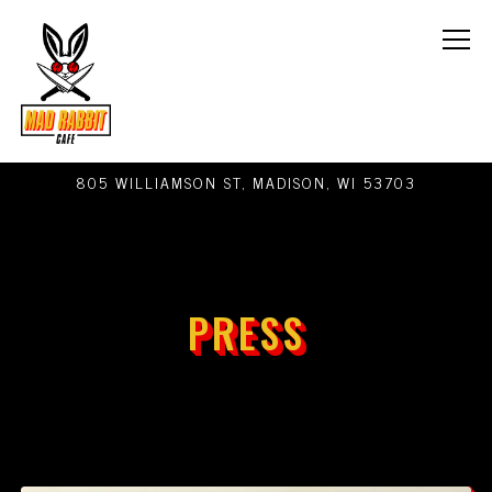
Tog
805 WILLIAMSON ST,
MADISON, WI 53703
Main content starts here, tab to start navigating
PRESS