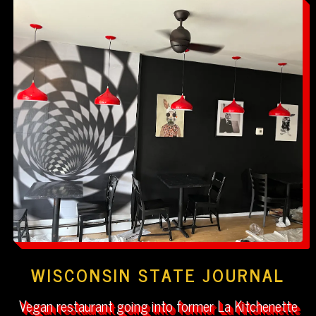
WISCONSIN STATE JOURNAL
Vegan restaurant going into former La Kitchenette